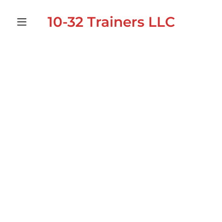
10-32 Trainers LLC